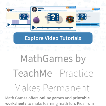
Explore Video Tutorials
MathGames by
TeachMe
- Practice
Makes Permanent!
online games
printable
Math Games offers
and
worksheets
to make learning math fun. Kids from