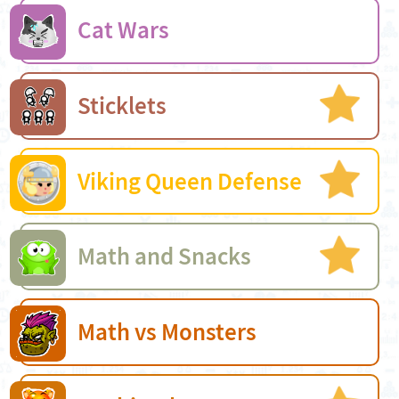
Cat Wars
Sticklets
Viking Queen Defense
Math and Snacks
Math vs Monsters