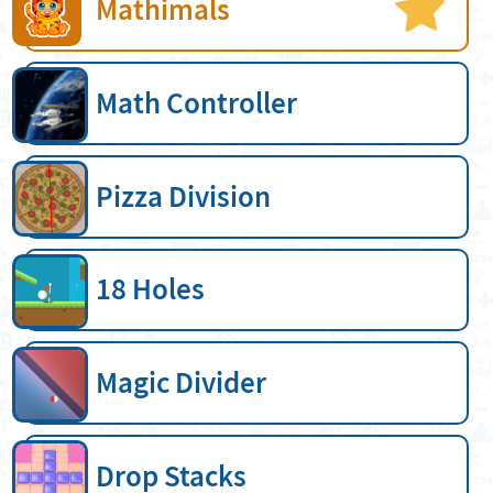
Mathimals
Math Controller
Pizza Division
18 Holes
Magic Divider
Drop Stacks