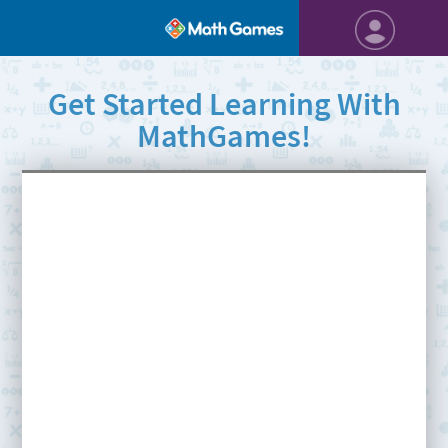
Get Started Learning With
MathGames!