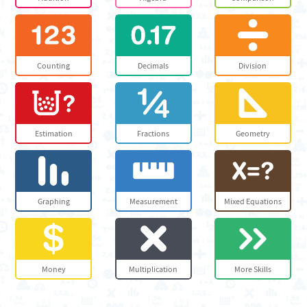
Counting
Decimals
Division
Estimation
Fractions
Geometry
Graphing
Measurement
Mixed Equations
Money
Multiplication
More Skills