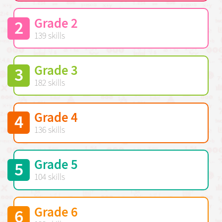
Grade 2
2
139 skills
Grade 3
3
182 skills
Grade 4
4
136 skills
Grade 5
5
104 skills
Grade 6
6