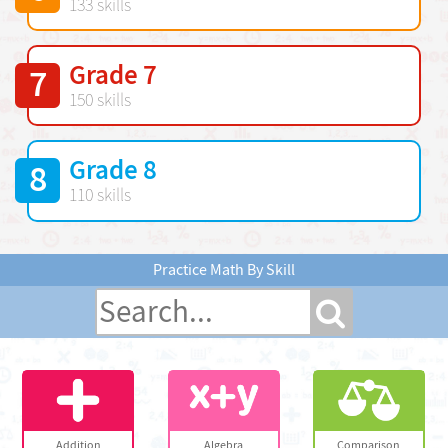
133 skills
Grade 7
7
150 skills
Grade 8
8
110 skills
Practice Math By Skill
Addition
Algebra
Comparison