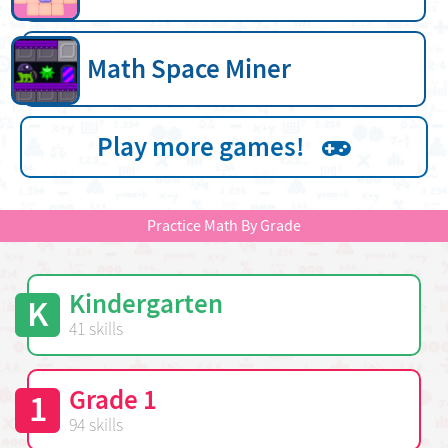
Math Space Miner
Play more games!
Practice Math By Grade
Kindergarten
K
41 skills
Grade 1
1
94 skills