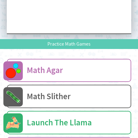
Practice Math Games
Math Agar
Math Slither
Launch The Llama