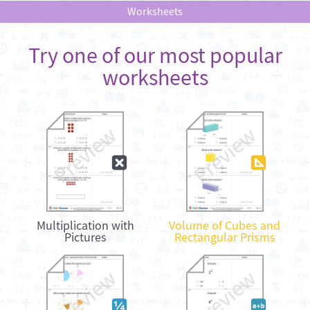
Worksheets
Try one of our most popular
worksheets
Multiplication with
Volume of Cubes and
Pictures
Rectangular Prisms