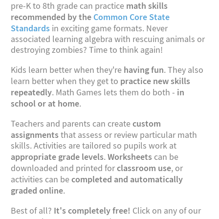
math skills
pre-K to 8th grade can practice
recommended by the
Common Core State
Standards
in exciting game formats. Never
associated learning algebra with rescuing animals or
destroying zombies? Time to think again!
having fun
Kids learn better when they're
. They also
practice new skills
learn better when they get to
repeatedly
in
. Math Games lets them do both -
school or at home
.
custom
Teachers and parents can create
assignments
that assess or review particular math
skills. Activities are tailored so pupils work at
appropriate grade levels
Worksheets
.
can be
classroom use
downloaded and printed for
, or
completed and automatically
activities can be
graded online
.
It's completely free!
Best of all?
Click on any of our