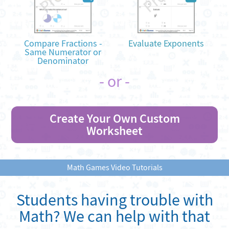
Compare Fractions -
Evaluate Exponents
Same Numerator or
Denominator
- or -
Create Your Own Custom
Worksheet
Math Games Video Tutorials
Students having trouble with
Math? We can help with that