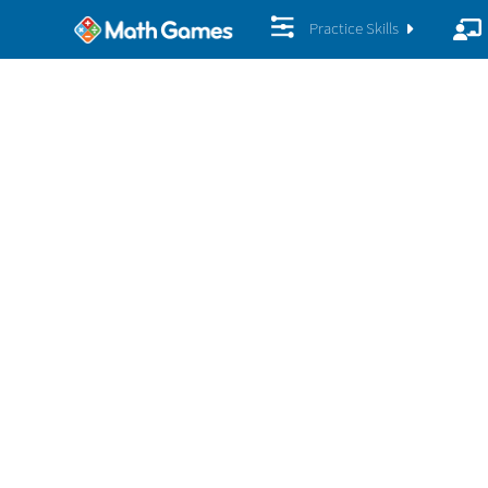
Practice Skills