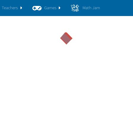
Teachers
Games
Math Jam