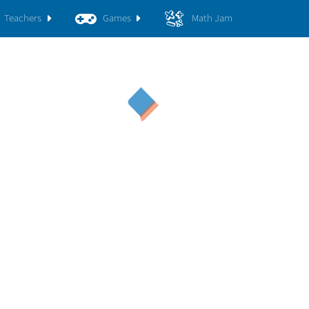
Teachers
Games
Math Jam