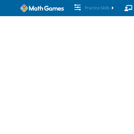
Practice Skills