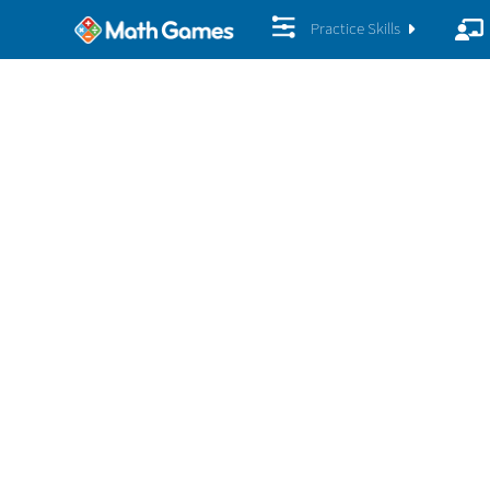
Practice Skills