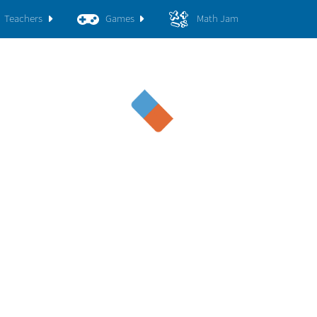
Teachers
Games
Math Jam