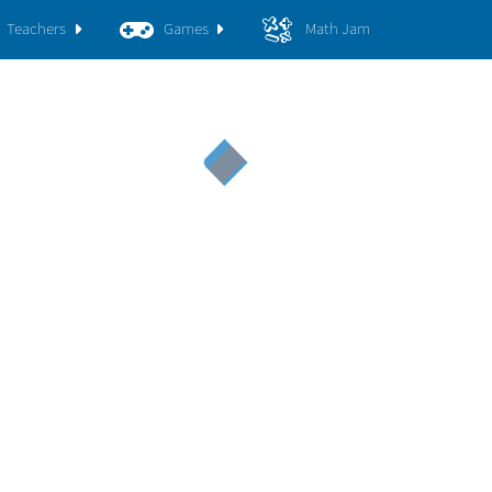
Teachers
Games
Math Jam