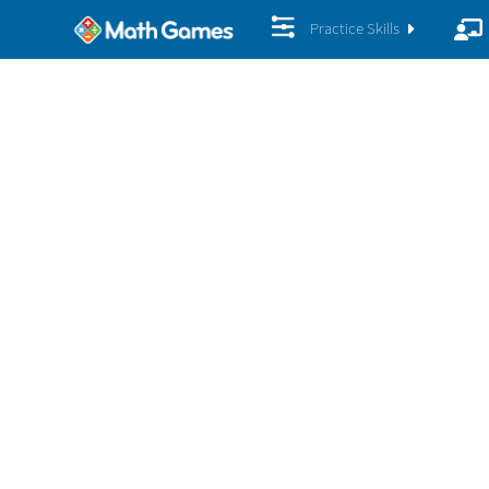
Practice Skills