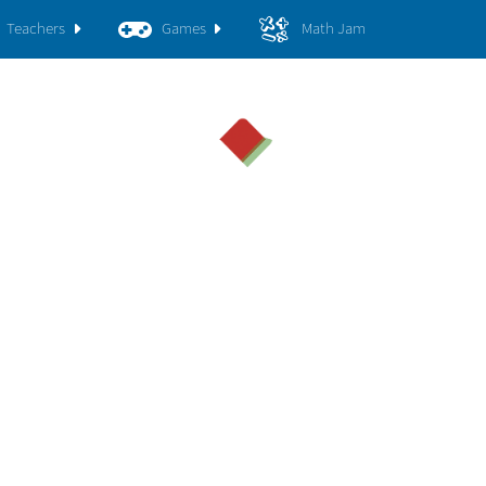
Teachers
Games
Math Jam