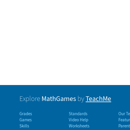
MathGames
TeachMe
Explore
by
Grades
Standards
Our T
Games
Video Help
Featur
Skills
Worksheets
Parent