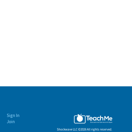
Sign In
Join
Shockwave LLC ©
2026 All rights reserved.