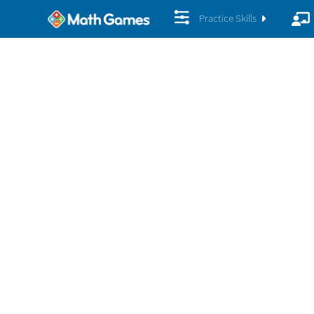
Practice Skills