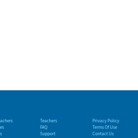
eachers
Teachers
Privacy Policy
es
FAQ
Terms Of Use
s
Support
Contact Us