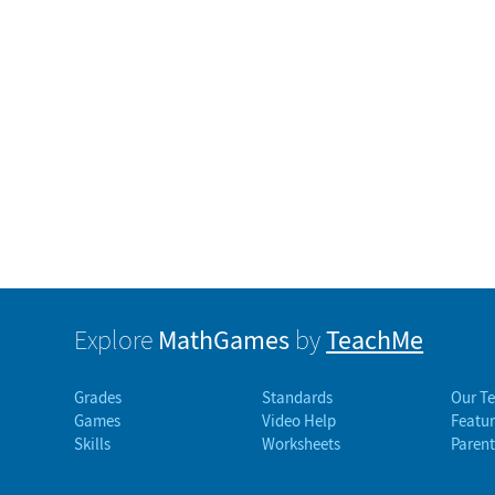
MathGames
TeachMe
Explore
by
Grades
Standards
Our T
Games
Video Help
Featur
Skills
Worksheets
Parent