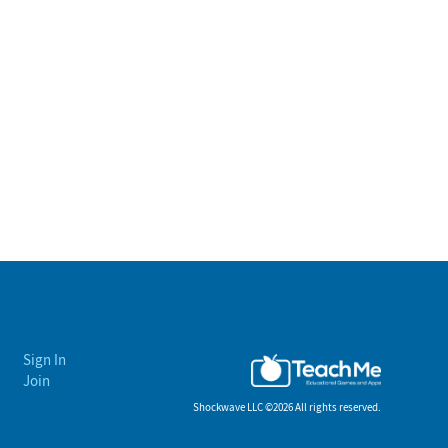
Sign In
Join
Shockwave LLC ©
2026 All rights reserved.