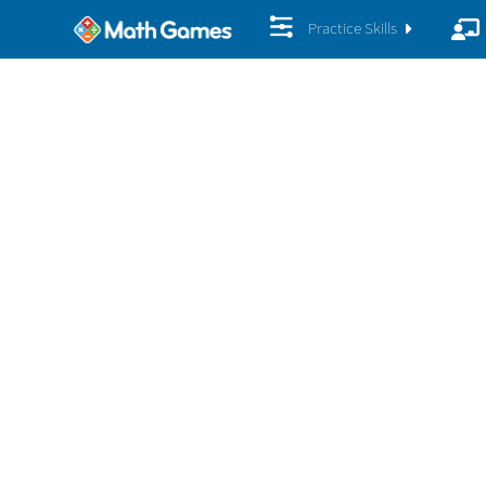
Practice Skills