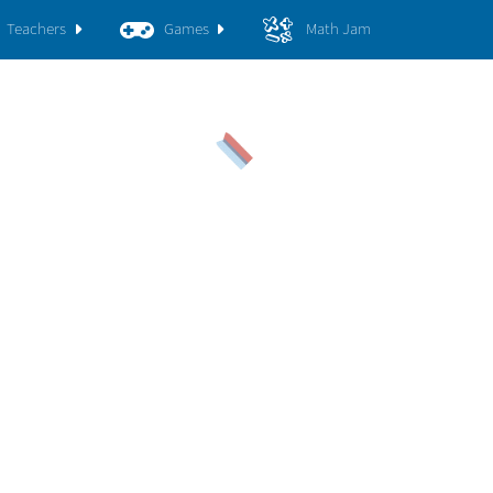
Teachers
Games
Math Jam