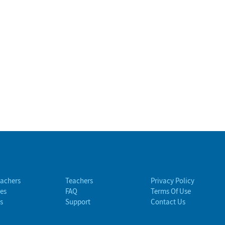
eachers
Teachers
Privacy Policy
es
FAQ
Terms Of Use
s
Support
Contact Us