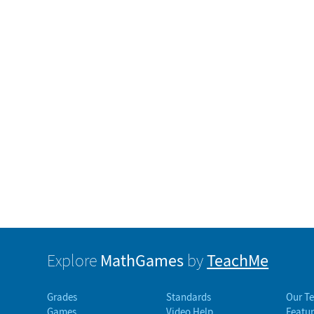
MathGames
TeachMe
Explore
by
Grades
Standards
Our T
Games
Video Help
Featur