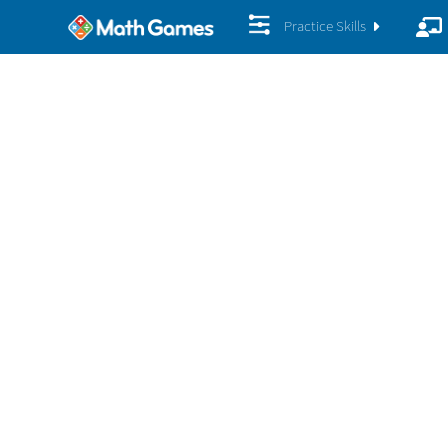
Practice Skills