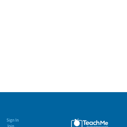
Sign In
Join