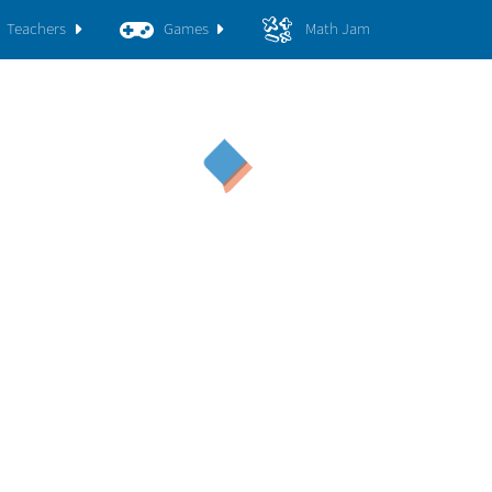
Teachers
Games
Math Jam