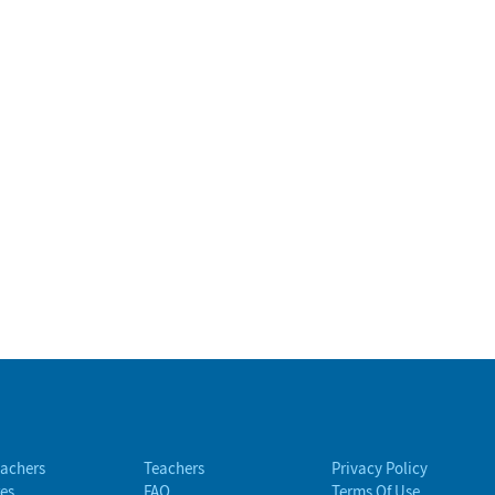
eachers
Teachers
Privacy Policy
es
FAQ
Terms Of Use