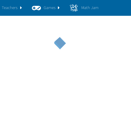
Teachers
Games
Math Jam