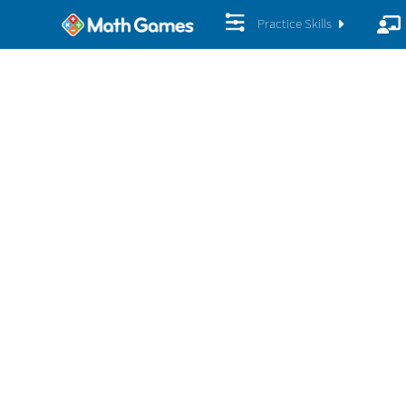
Practice Skills