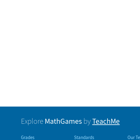
MathGames
TeachMe
Explore
by
Grades
Standards
Our T