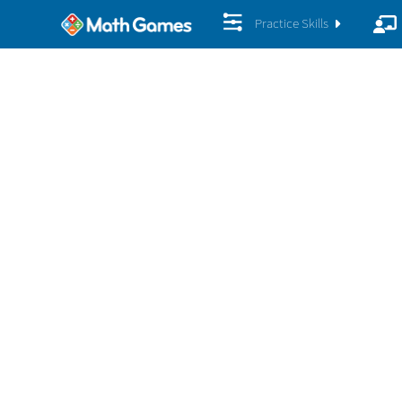
Practice Skills