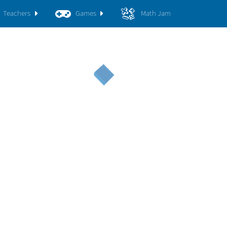
Teachers
Games
Math Jam