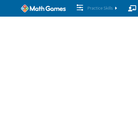
Practice Skills