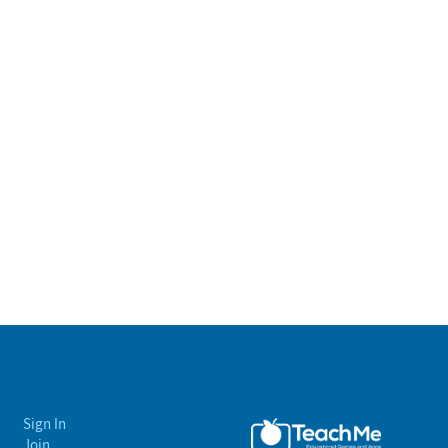
Sign In
Join