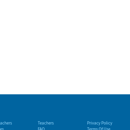
eachers
Teachers
Privacy Policy
es
FAQ
Terms Of Use