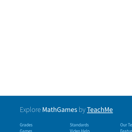
MathGames
TeachMe
Explore
by
Grades
Standards
Our T
Games
Video Help
Featur