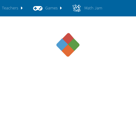
Teachers
Games
Math Jam