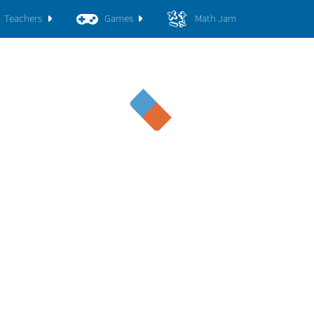
Teachers
Games
Math Jam