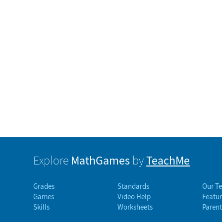
MathGames
TeachMe
Explore
by
Grades
Standards
Our T
Games
Video Help
Featur
Skills
Worksheets
Parent