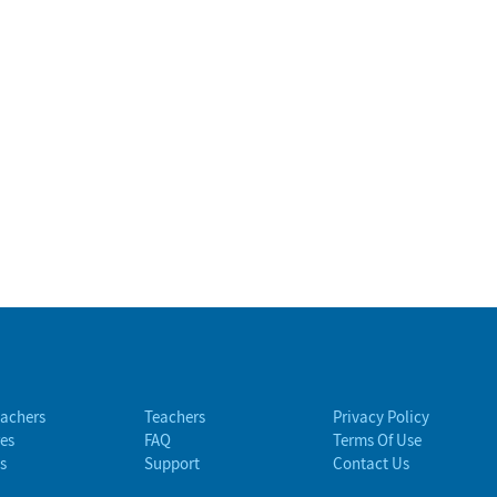
eachers
Teachers
Privacy Policy
es
FAQ
Terms Of Use
s
Support
Contact Us