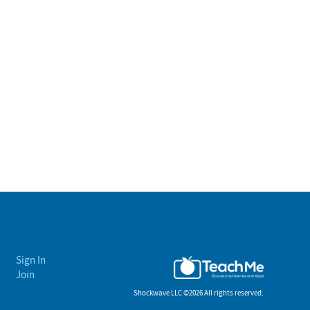
Sign In
Join
Shockwave LLC ©
2026 All rights reserved.