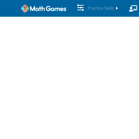
Practice Skills