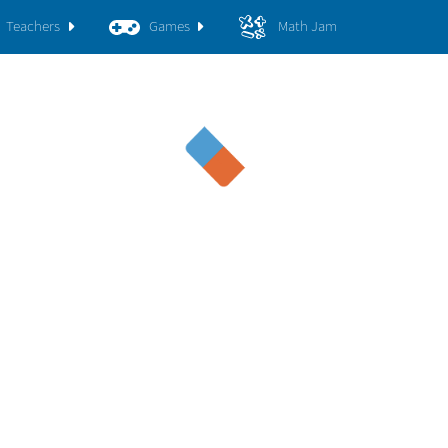
Teachers
Games
Math Jam