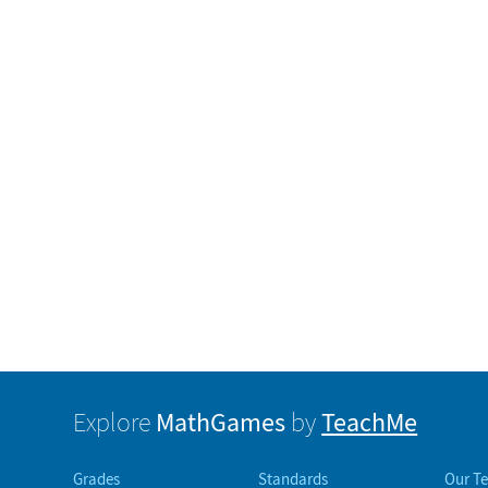
MathGames
TeachMe
Explore
by
Grades
Standards
Our T