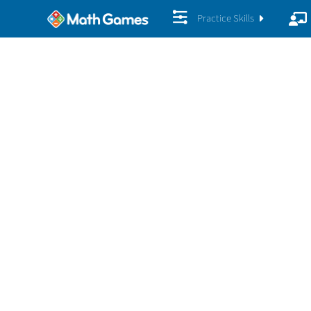
Practice Skills