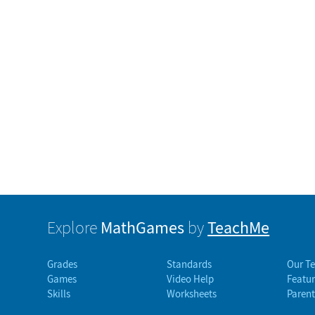
MathGames
TeachMe
Explore
by
Grades
Standards
Our T
Games
Video Help
Featur
Skills
Worksheets
Parent