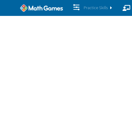
Practice Skills