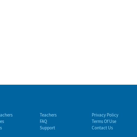
eachers
Teachers
Privacy Policy
es
FAQ
Terms Of Use
s
Support
Contact Us