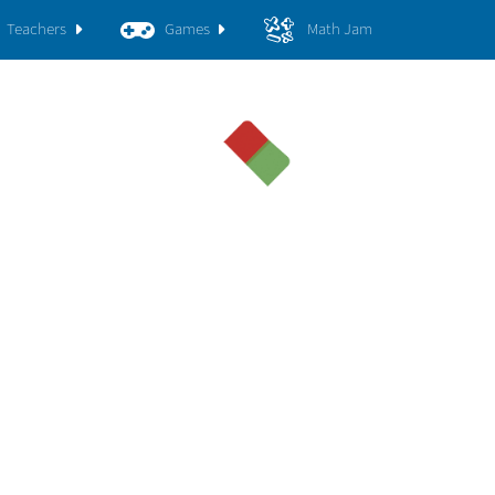
Teachers
Games
Math Jam