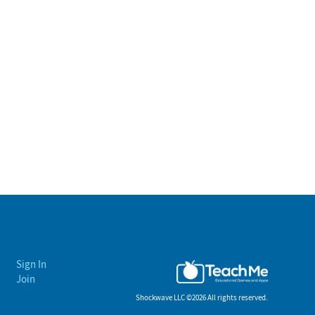
Sign In
Join
Shockwave LLC ©
2026 All rights reserved.