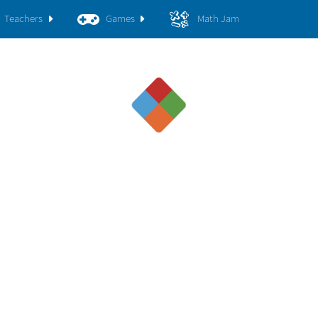
Teachers
Games
Math Jam