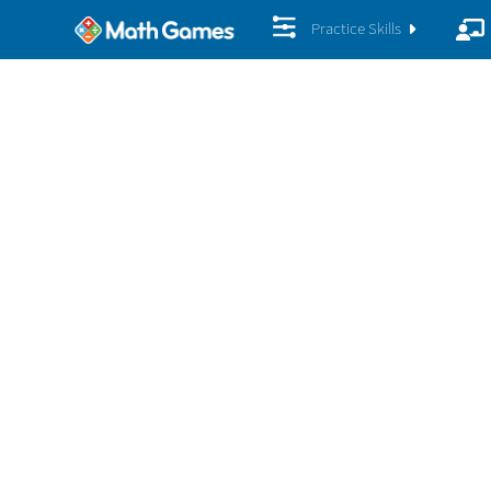
Practice Skills