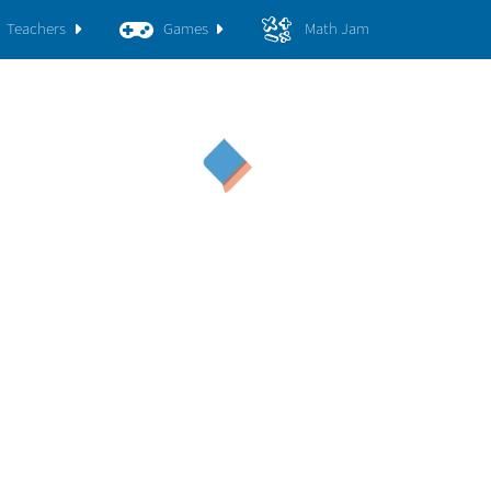
Teachers
Games
Math Jam