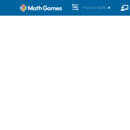
Practice Skills