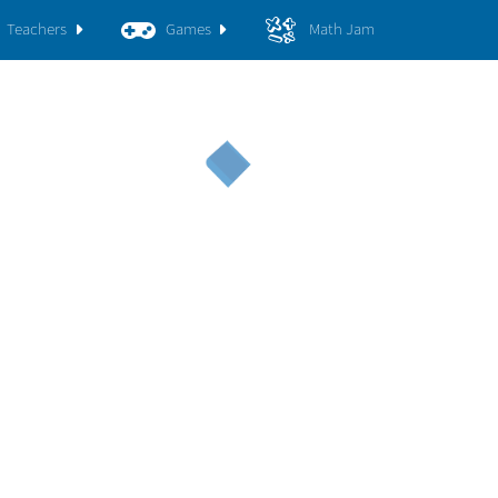
Teachers
Games
Math Jam