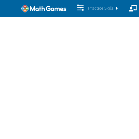
Practice Skills