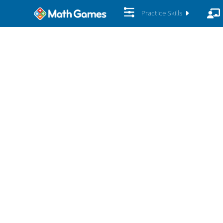
Practice Skills