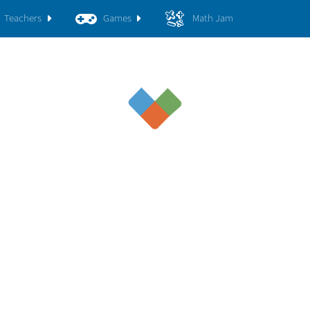
Teachers
Games
Math Jam