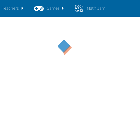
Teachers
Games
Math Jam