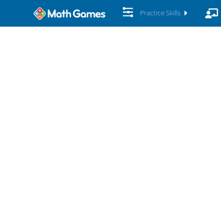
Practice Skills