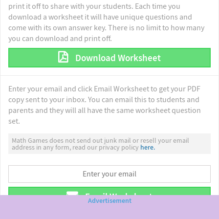
print it off to share with your students. Each time you
download a worksheet it will have unique questions and
come with its own answer key. There is no limit to how many
you can download and print off.
Download Worksheet
Enter your email and click Email Worksheet to get your PDF
copy sent to your inbox. You can email this to students and
parents and they will all have the same worksheet question
set.
Math Games does not send out junk mail or resell your email
address in any form, read our privacy policy
here.
Email Worksheet