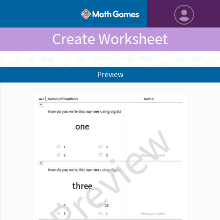
Create Worksheet
Preview