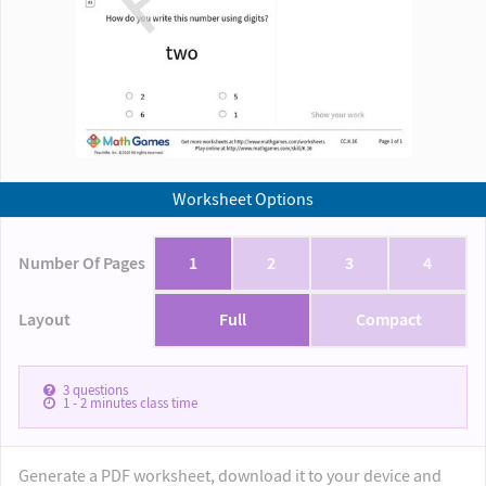
Worksheet Options
Number Of Pages
1
2
3
4
Layout
Full
Compact
3
questions
1 - 2
minutes class time
Generate a PDF worksheet, download it to your device and