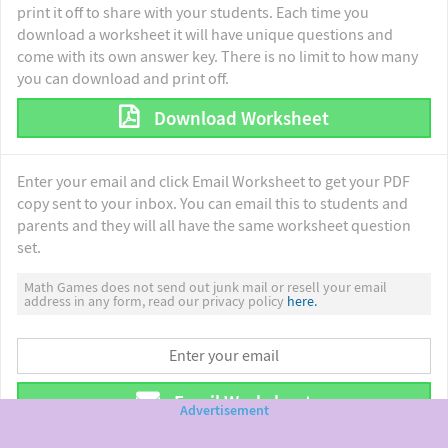
print it off to share with your students. Each time you
download a worksheet it will have unique questions and
come with its own answer key. There is no limit to how many
you can download and print off.
Download Worksheet
Enter your email and click Email Worksheet to get your PDF
copy sent to your inbox. You can email this to students and
parents and they will all have the same worksheet question
set.
Math Games does not send out junk mail or resell your email
address in any form, read our privacy policy
here.
Email Worksheet