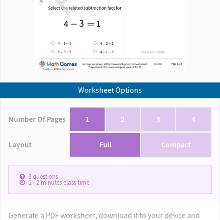
Worksheet Options
Number Of Pages
1
2
3
4
Layout
Full
Compact
3
questions
1 - 2
minutes class time
Generate a PDF worksheet, download it to your device and