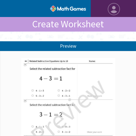
Create Worksheet
Preview