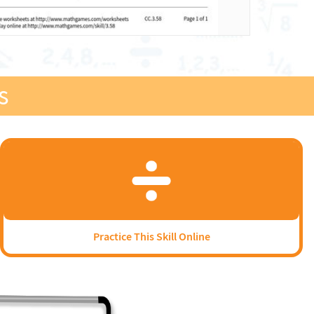
s
Practice This Skill Online