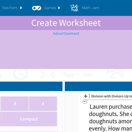
Teachers
Games
Math Jam
Create Worksheet
3
4
Compact