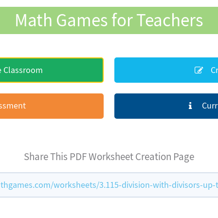
Math Games for Teachers
e Classroom
Cr
essment
Curr
Share This PDF Worksheet Creation Page
hgames.com/worksheets/3.115-division-with-divisors-up-