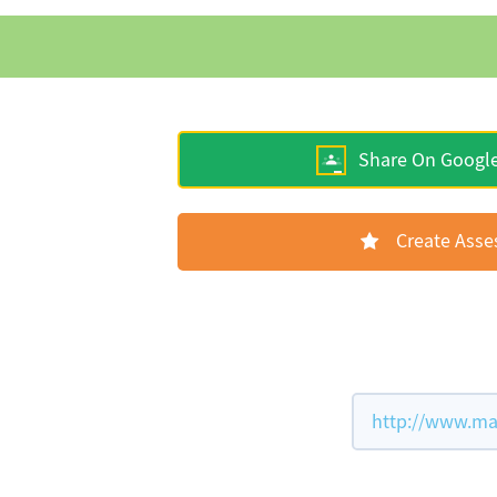
Share On Googl
Create Ass
http://www.mat