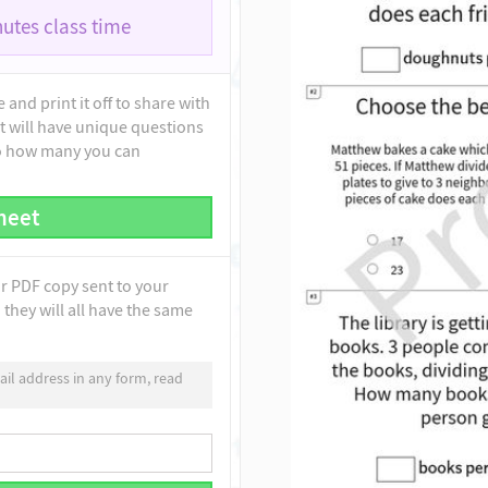
utes class time
and print it off to share with
t will have unique questions
to how many you can
heet
ur PDF copy sent to your
they will all have the same
il address in any form, read