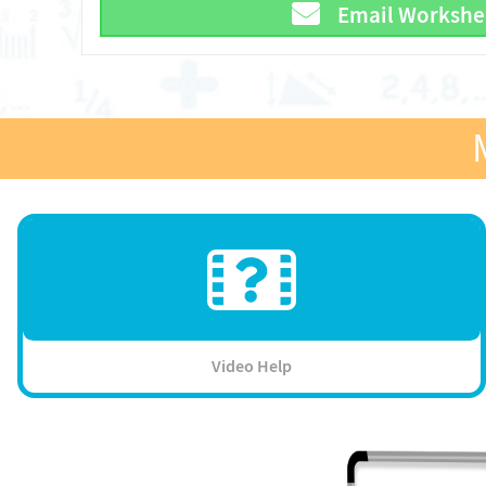
Email Workshe
Video Help