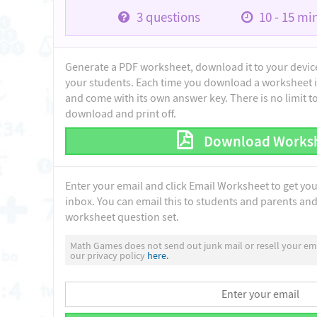
3
questions
10 - 15
min
Generate a PDF worksheet, download it to your device 
your students. Each time you download a worksheet i
and come with its own answer key. There is no limit 
download and print off.
Download Works
Enter your email and click Email Worksheet to get yo
inbox. You can email this to students and parents and 
worksheet question set.
Math Games does not send out junk mail or resell your ema
our privacy policy
here.