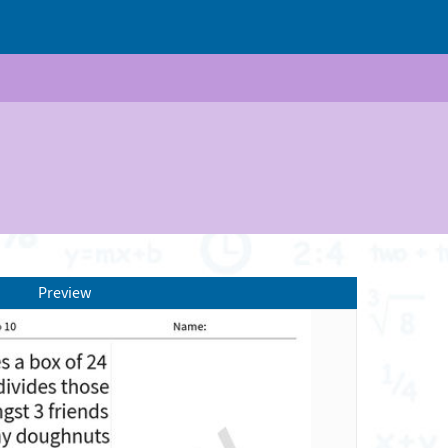
Preview