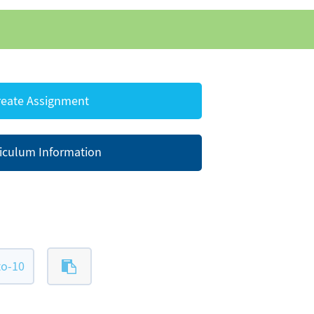
eate Assignment
iculum Information
to-10