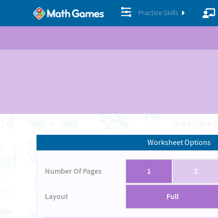
Practice Skills
Worksheet Options
Number Of Pages
1
2
Layout
Full