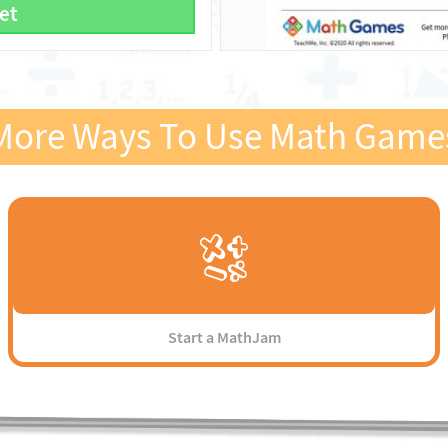
et
More Ways To Use Math Game
Start a MathJam