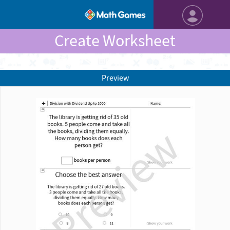
Create Worksheet
Preview