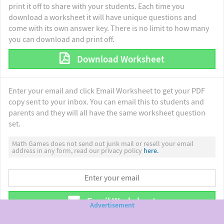
print it off to share with your students. Each time you
download a worksheet it will have unique questions and
come with its own answer key. There is no limit to how many
you can download and print off.
Download Worksheet
Enter your email and click Email Worksheet to get your PDF
copy sent to your inbox. You can email this to students and
parents and they will all have the same worksheet question
set.
Math Games does not send out junk mail or resell your email
address in any form, read our privacy policy
here.
Email Worksheet