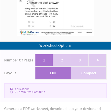
Worksheet Options
Number Of Pages
1
2
3
4
Layout
Full
Compact
3
questions
5 - 7
minutes class time
Generate a PDF worksheet, download it to your device and