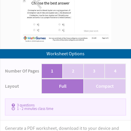
Worksheet Options
Number Of Pages
1
2
3
4
Layout
Full
Compact
3
questions
1 - 2
minutes class time
Generate a PDF worksheet, download it to your device and