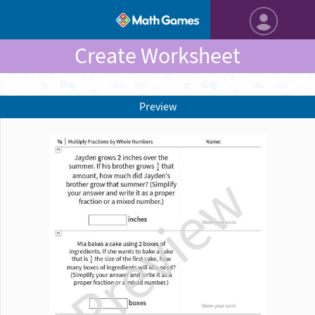
Create Worksheet
Preview