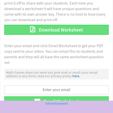
print it off to share with your students. Each time you
download a worksheet it will have unique questions and
come with its own answer key. There is no limit to how many
you can download and print off.
Download Worksheet
Enter your email and click Email Worksheet to get your PDF
copy sent to your inbox. You can email this to students and
parents and they will all have the same worksheet question
set.
Math Games does not send out junk mail or resell your email
address in any form, read our privacy policy
here.
Email Worksheet