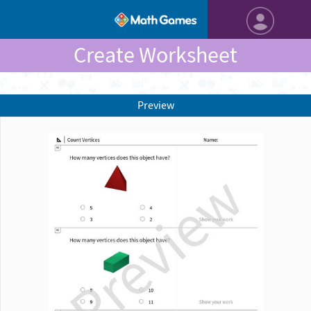
Create Worksheet
Preview