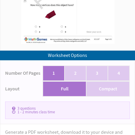
Worksheet Options
Number Of Pages
1
2
3
4
Layout
Full
Compact
3
questions
1 - 2
minutes class time
Generate a PDF worksheet, download it to your device and