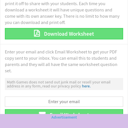
print it off to share with your students. Each time you
download a worksheet it will have unique questions and
come with its own answer key. There is no limit to how many
you can download and print off.
Download Worksheet
Enter your email and click Email Worksheet to get your PDF
copy sent to your inbox. You can email this to students and
parents and they will all have the same worksheet question
set.
Math Games does not send out junk mail or resell your email
address in any form, read our privacy policy
here.
Email Worksheet