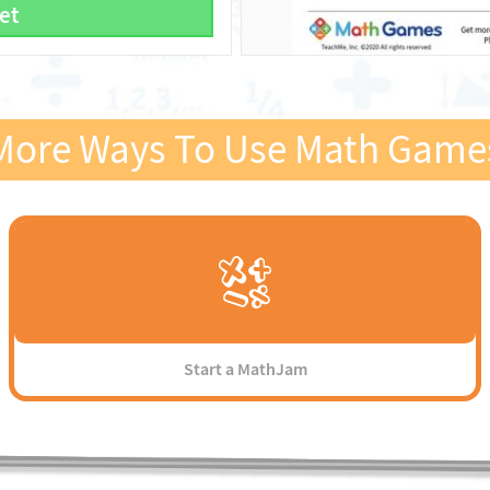
et
More Ways To Use Math Game
Start a MathJam