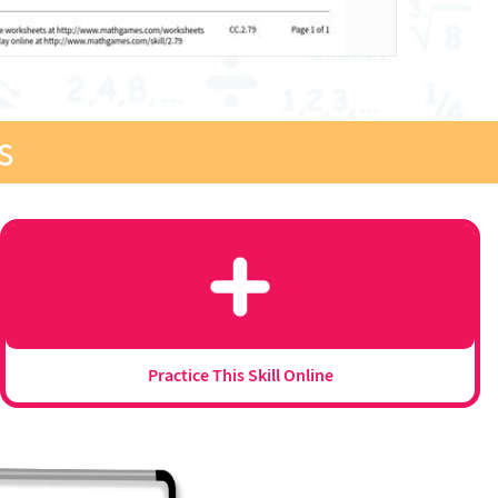
s
Practice This Skill Online