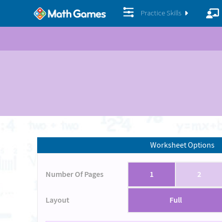
Practice Skills
Worksheet Options
Number Of Pages
1
2
Layout
Full