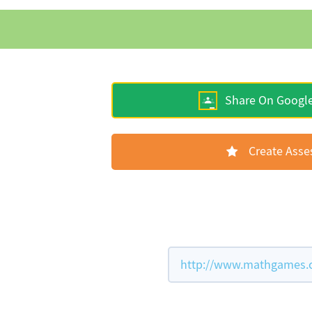
Share On Googl
Create Ass
http://www.mathgames.co