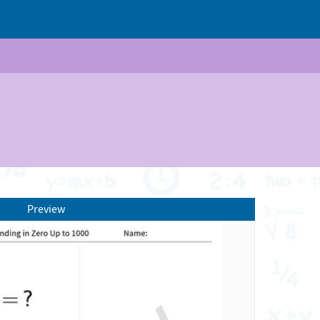
Preview