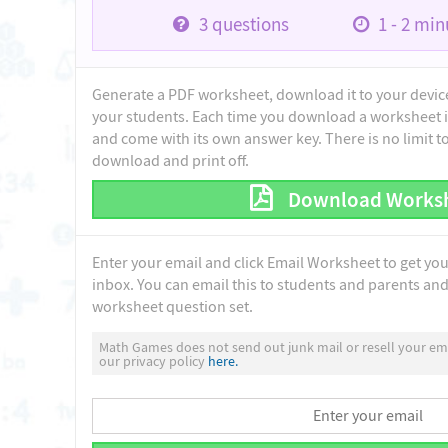
3
questions
1 - 2
minu
Generate a PDF worksheet, download it to your device 
your students. Each time you download a worksheet i
and come with its own answer key. There is no limit 
download and print off.
Download Works
Enter your email and click Email Worksheet to get yo
inbox. You can email this to students and parents and 
worksheet question set.
Math Games does not send out junk mail or resell your ema
our privacy policy
here.