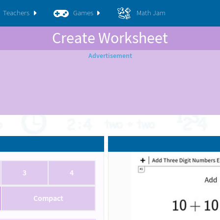
Teachers
Games
Math Jam
Create Worksheet
3
4
Compact