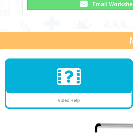
Email Workshe
Video Help