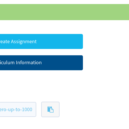
eate Assignment
iculum Information
ero-up-to-1000