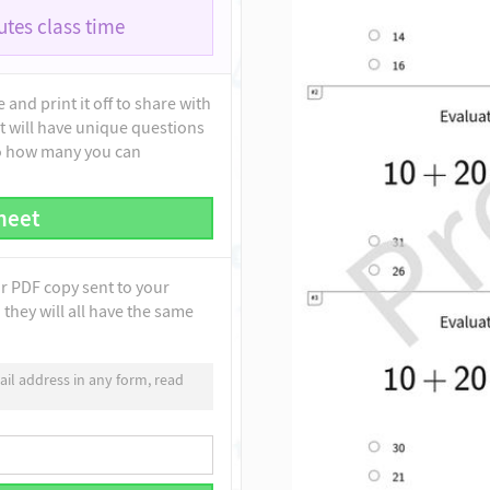
tes class time
and print it off to share with
t will have unique questions
to how many you can
heet
ur PDF copy sent to your
they will all have the same
il address in any form, read