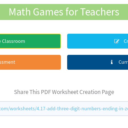
Math Games for Teachers
e Classroom
Cr
essment
Curr
Share This PDF Worksheet Creation Page
m/worksheets/4.17-add-three-digit-numbers-ending-in-z