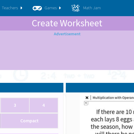
Teachers
Games
Math Jam
Create Worksheet
3
4
Compact