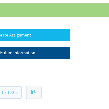
eate Assignment
iculum Information
to-100-iii