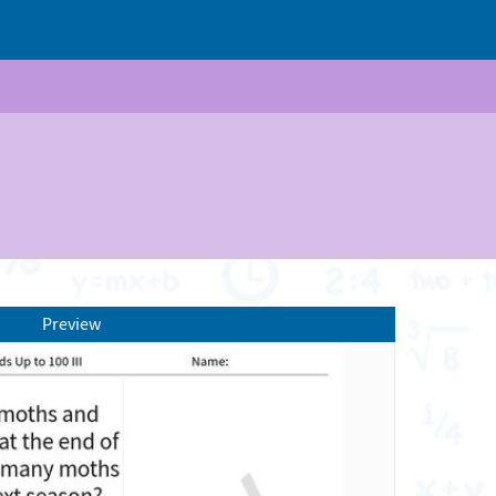
Preview