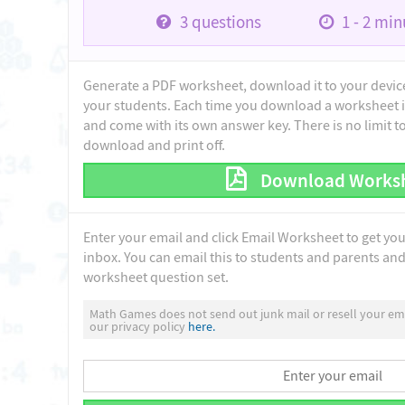
3
questions
1 - 2
minu
Generate a PDF worksheet, download it to your device 
your students. Each time you download a worksheet i
and come with its own answer key. There is no limit 
download and print off.
Download Works
Enter your email and click Email Worksheet to get yo
inbox. You can email this to students and parents and 
worksheet question set.
Math Games does not send out junk mail or resell your ema
our privacy policy
here.