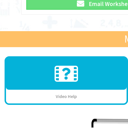
Email Workshe
Video Help