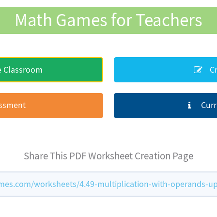
Math Games for Teachers
e Classroom
Cr
essment
Curr
Share This PDF Worksheet Creation Page
s.com/worksheets/4.49-multiplication-with-operands-up-