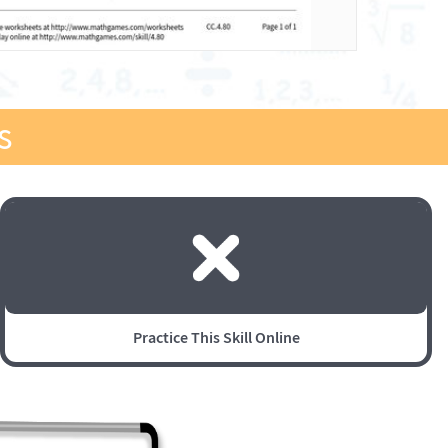
s
Practice This Skill Online