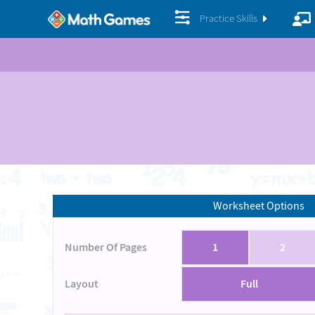
Practice Skills
Worksheet Options
Number Of Pages
1
2
Layout
Full