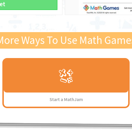
et
More Ways To Use Math Game
Start a MathJam