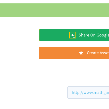
Share On Googl
Create Ass
http://www.mathgame