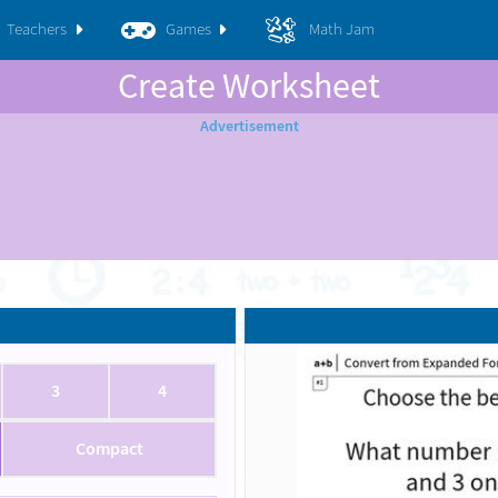
Teachers
Games
Math Jam
Create Worksheet
3
4
Compact