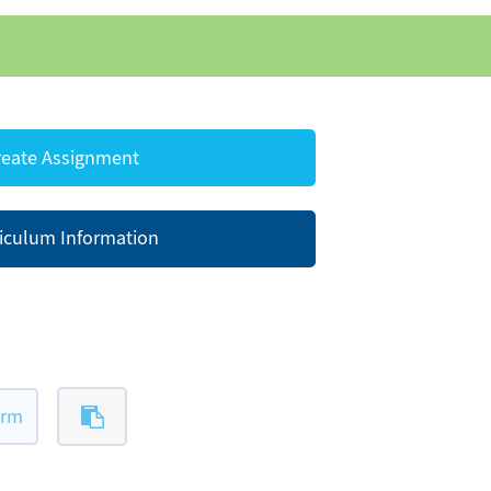
eate Assignment
iculum Information
orm