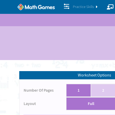
Practice Skills
Worksheet Options
Number Of Pages
1
2
Layout
Full