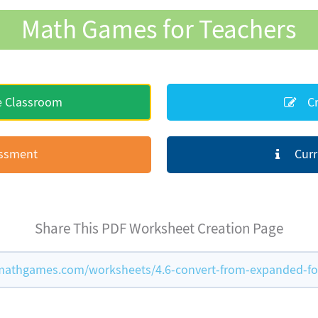
Math Games for Teachers
e Classroom
Cr
essment
Curr
Share This PDF Worksheet Creation Page
mathgames.com/worksheets/4.6-convert-from-expanded-f