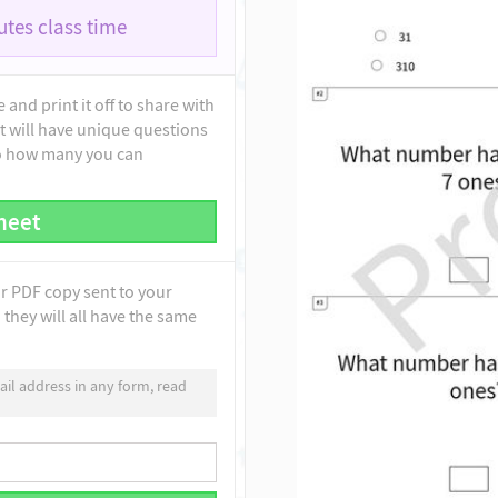
tes class time
and print it off to share with
t will have unique questions
to how many you can
heet
ur PDF copy sent to your
they will all have the same
il address in any form, read