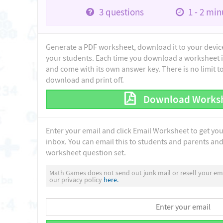
3
questions
1 - 2
minu
Generate a PDF worksheet, download it to your device 
your students. Each time you download a worksheet i
and come with its own answer key. There is no limit 
download and print off.
Download Works
Enter your email and click Email Worksheet to get yo
inbox. You can email this to students and parents and 
worksheet question set.
Math Games does not send out junk mail or resell your ema
our privacy policy
here.