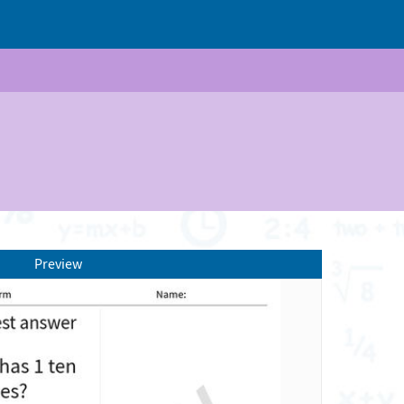
Preview