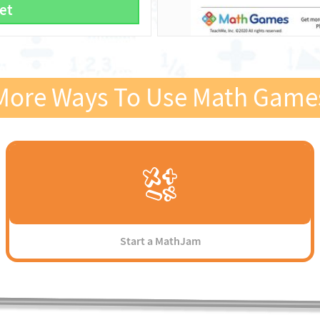
et
More Ways To Use Math Game
Start a MathJam