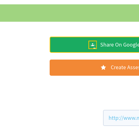
Share On Googl
Create Ass
http://www.