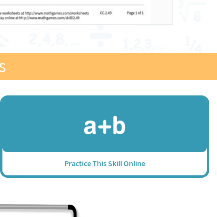
s
Practice This Skill Online