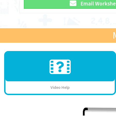
Email Workshe
Video Help