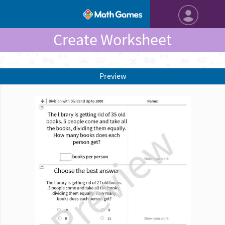
Create Worksheet
Preview