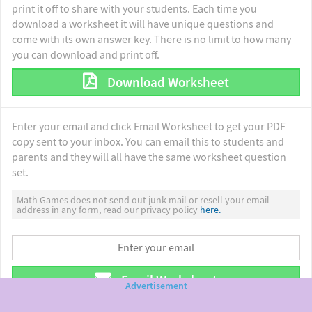
print it off to share with your students. Each time you
download a worksheet it will have unique questions and
come with its own answer key. There is no limit to how many
you can download and print off.
Download Worksheet
Enter your email and click Email Worksheet to get your PDF
copy sent to your inbox. You can email this to students and
parents and they will all have the same worksheet question
set.
Math Games does not send out junk mail or resell your email
address in any form, read our privacy policy
here.
Email Worksheet