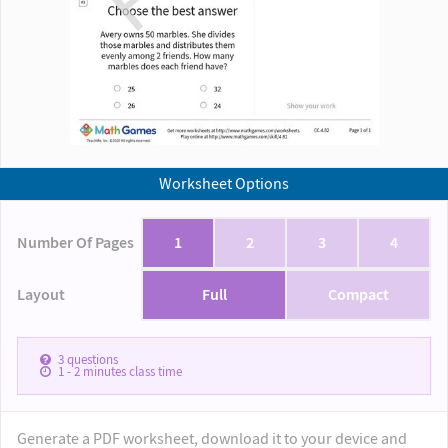
Worksheet Options
Number Of Pages
1
2
3
4
Layout
Full
Compact
3
questions
1 - 2
minutes class time
Generate a PDF worksheet, download it to your device and