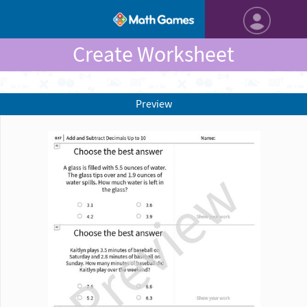
Create Worksheet
Preview