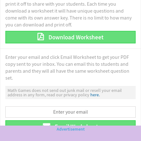
print it off to share with your students. Each time you
download a worksheet it will have unique questions and
come with its own answer key. There is no limit to how many
you can download and print off.
Download Worksheet
Enter your email and click Email Worksheet to get your PDF
copy sent to your inbox. You can email this to students and
parents and they will all have the same worksheet question
set.
Math Games does not send out junk mail or resell your email
address in any form, read our privacy policy
here.
Email Worksheet