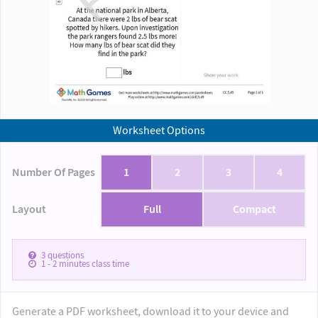
Worksheet Options
Number Of Pages
1
2
3
4
Layout
Full
Compact
3
questions
1 - 2
minutes class time
Generate a PDF worksheet, download it to your device and