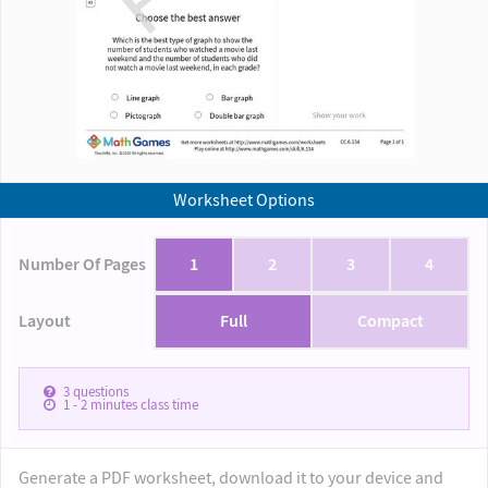
Worksheet Options
Number Of Pages
1
2
3
4
Layout
Full
Compact
3
questions
1 - 2
minutes class time
Generate a PDF worksheet, download it to your device and