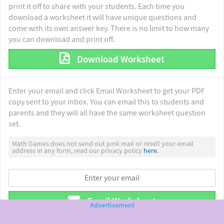
print it off to share with your students. Each time you
download a worksheet it will have unique questions and
come with its own answer key. There is no limit to how many
you can download and print off.
Download Worksheet
Enter your email and click Email Worksheet to get your PDF
copy sent to your inbox. You can email this to students and
parents and they will all have the same worksheet question
set.
Math Games does not send out junk mail or resell your email
address in any form, read our privacy policy
here.
Email Worksheet