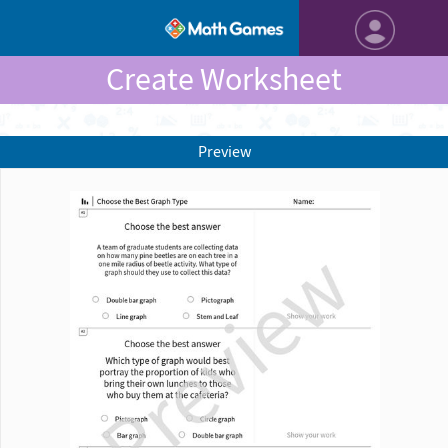
Create Worksheet
Preview