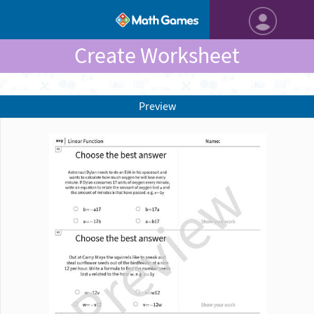
Create Worksheet
Preview