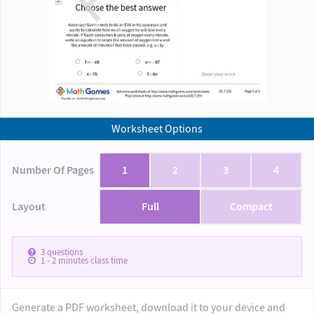
Worksheet Options
Number Of Pages
1
2
3
4
Layout
Full
Compact
3
questions
1 - 2
minutes class time
Generate a PDF worksheet, download it to your device and