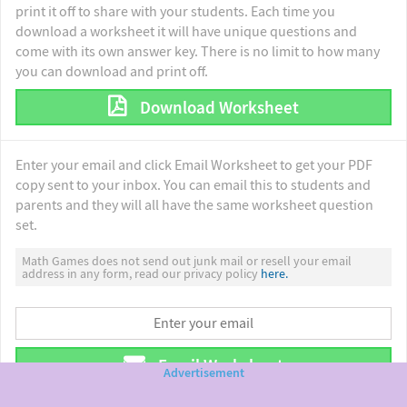
print it off to share with your students. Each time you
download a worksheet it will have unique questions and
come with its own answer key. There is no limit to how many
you can download and print off.
Download Worksheet
Enter your email and click Email Worksheet to get your PDF
copy sent to your inbox. You can email this to students and
parents and they will all have the same worksheet question
set.
Math Games does not send out junk mail or resell your email
address in any form, read our privacy policy
here.
Email Worksheet