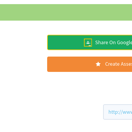
Share On Googl
Create Ass
http://ww