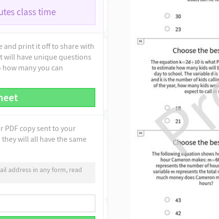
tes class time
and print it off to share with
t will have unique questions
to how many you can
heet
ur PDF copy sent to your
they will all have the same
il address in any form, read