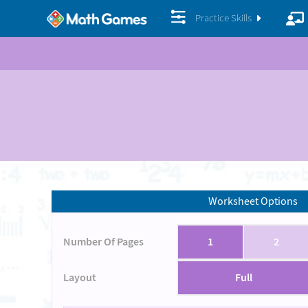
Practice Skills
Worksheet Options
Number Of Pages
1
2
Layout
Full