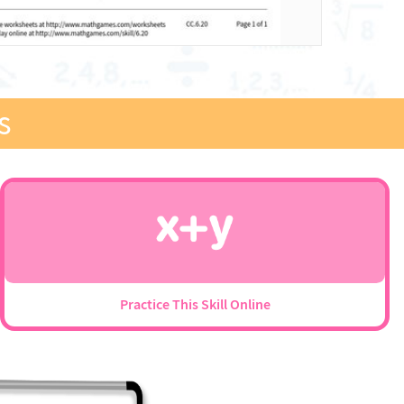
s
Practice This Skill Online