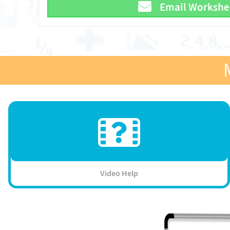
Email Workshe
Video Help