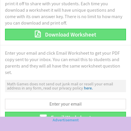
print it off to share with your students. Each time you
download a worksheet it will have unique questions and
come with its own answer key. There is no limit to how many
you can download and print off.
Download Worksheet
Enter your email and click Email Worksheet to get your PDF
copy sent to your inbox. You can email this to students and
parents and they will all have the same worksheet question
set.
Math Games does not send out junk mail or resell your email
address in any form, read our privacy policy
here.
Email Worksheet