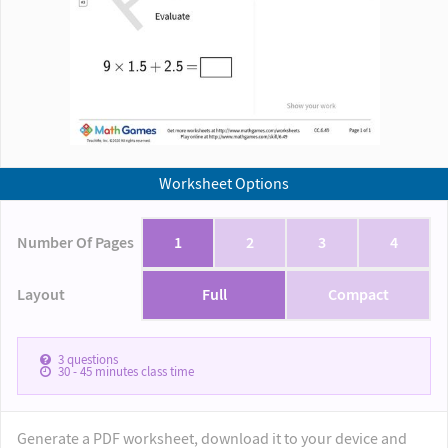
Worksheet Options
Number Of Pages
1
2
3
4
Layout
Full
Compact
3
questions
30 - 45
minutes class time
Generate a PDF worksheet, download it to your device and