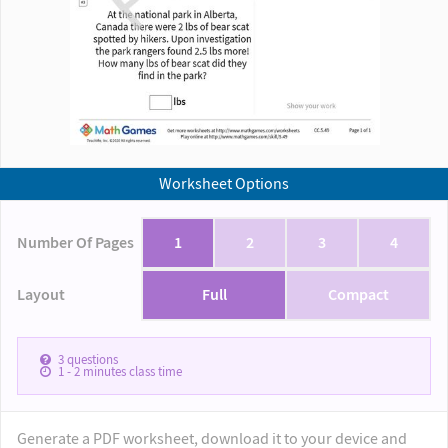
Worksheet Options
Number Of Pages
1
2
3
4
Layout
Full
Compact
3
questions
1 - 2
minutes class time
Generate a PDF worksheet, download it to your device and