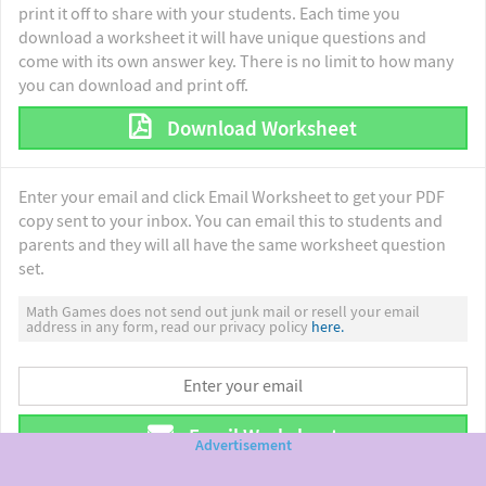
print it off to share with your students. Each time you
download a worksheet it will have unique questions and
come with its own answer key. There is no limit to how many
you can download and print off.
Download Worksheet
Enter your email and click Email Worksheet to get your PDF
copy sent to your inbox. You can email this to students and
parents and they will all have the same worksheet question
set.
Math Games does not send out junk mail or resell your email
address in any form, read our privacy policy
here.
Email Worksheet