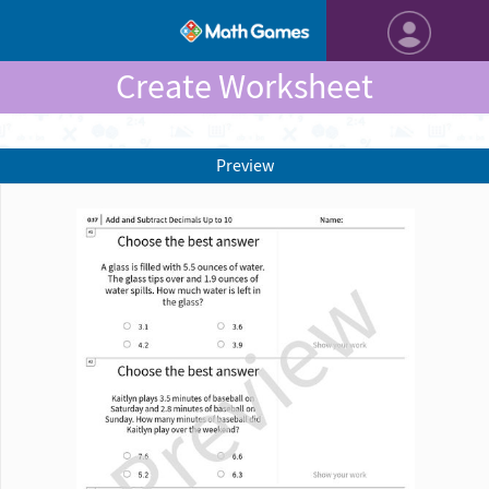
Create Worksheet
Preview