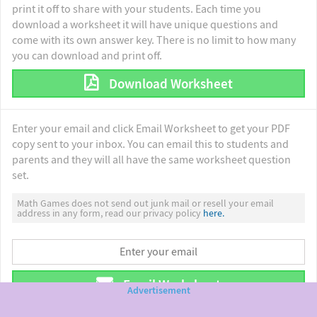
print it off to share with your students. Each time you
download a worksheet it will have unique questions and
come with its own answer key. There is no limit to how many
you can download and print off.
Download Worksheet
Enter your email and click Email Worksheet to get your PDF
copy sent to your inbox. You can email this to students and
parents and they will all have the same worksheet question
set.
Math Games does not send out junk mail or resell your email
address in any form, read our privacy policy
here.
Email Worksheet