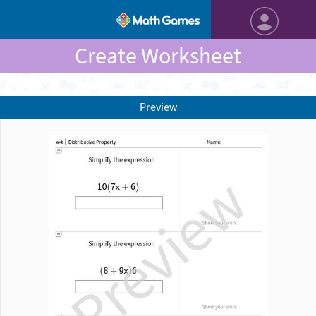
Create Worksheet
Preview