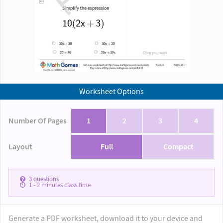
Worksheet Options
Number Of Pages
1
2
3
4
Layout
Full
Compact
3
questions
1 - 2
minutes class time
Generate a PDF worksheet, download it to your device and