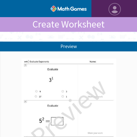
Create Worksheet
Preview