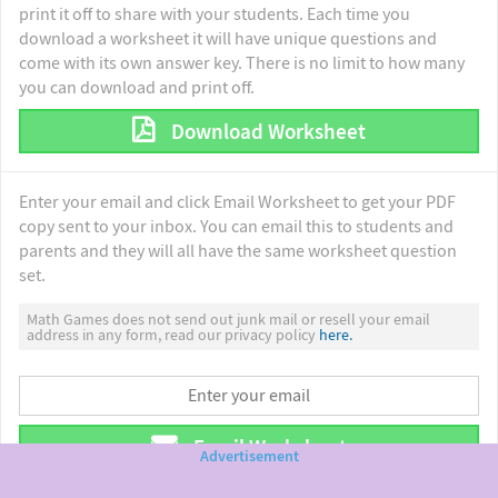
print it off to share with your students. Each time you
download a worksheet it will have unique questions and
come with its own answer key. There is no limit to how many
you can download and print off.
Download Worksheet
Enter your email and click Email Worksheet to get your PDF
copy sent to your inbox. You can email this to students and
parents and they will all have the same worksheet question
set.
Math Games does not send out junk mail or resell your email
address in any form, read our privacy policy
here.
Email Worksheet