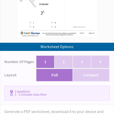
Worksheet Options
Number Of Pages
1
2
3
4
Layout
Full
Compact
3
questions
1 - 2
minutes class time
Generate a PDF worksheet, download it to your device and