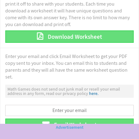
print it off to share with your students. Each time you
download a worksheet it will have unique questions and
come with its own answer key. There is no limit to how many
you can download and print off.
Download Worksheet
Enter your email and click Email Worksheet to get your PDF
copy sent to your inbox. You can email this to students and
parents and they will all have the same worksheet question
set.
Math Games does not send out junk mail or resell your email
address in any form, read our privacy policy
here.
Email Worksheet