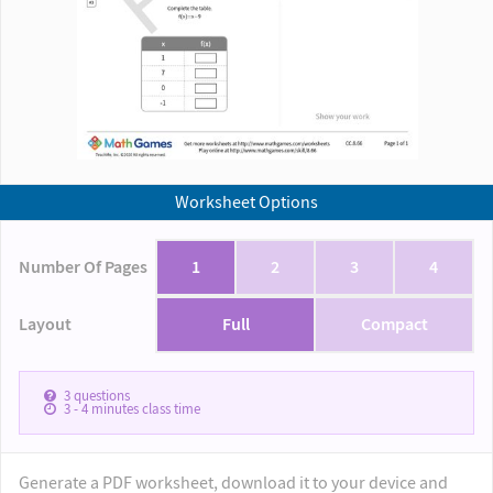
Worksheet Options
Number Of Pages
1
2
3
4
Layout
Full
Compact
3
questions
3 - 4
minutes class time
Generate a PDF worksheet, download it to your device and