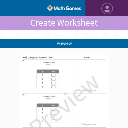
Create Worksheet
Preview