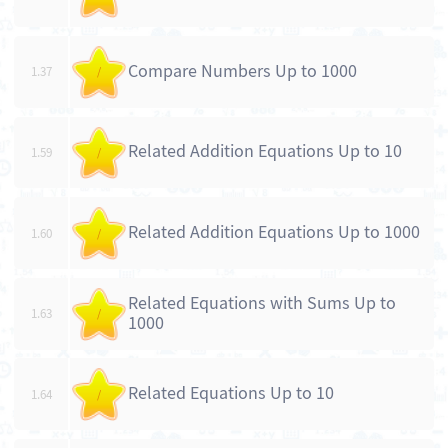
Compare Numbers Up to 1000
1.37
/
Related Addition Equations Up to 10
1.59
/
Related Addition Equations Up to 1000
1.60
/
Related Equations with Sums Up to
1.63
/
1000
Related Equations Up to 10
1.64
/