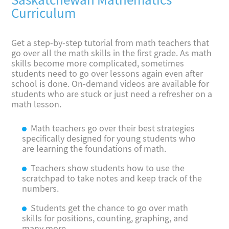
Saskatchewan Mathematics
Curriculum
Get a step-by-step tutorial from math teachers that
go over all the math skills in the first grade. As math
skills become more complicated, sometimes
students need to go over lessons again even after
school is done. On-demand videos are available for
students who are stuck or just need a refresher on a
math lesson.
Math teachers go over their best strategies
specifically designed for young students who
are learning the foundations of math.
Teachers show students how to use the
scratchpad to take notes and keep track of the
numbers.
Students get the chance to go over math
skills for positions, counting, graphing, and
many more.