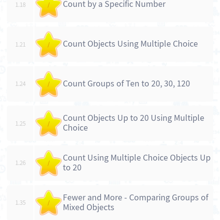
Count by a Specific Number
1.18
/
Count Objects Using Multiple Choice
1.21
/
Count Groups of Ten to 20, 30, 120
1.24
/
Count Objects Up to 20 Using Multiple
1.25
/
Choice
Count Using Multiple Choice Objects Up
1.26
/
to 20
Fewer and More - Comparing Groups of
1.35
/
Mixed Objects