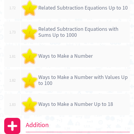
Related Subtraction Equations Up to 10
1.72
/
Related Subtraction Equations with
1.73
/
Sums Up to 1000
Ways to Make a Number
1.81
/
Ways to Make a Number with Values Up
1.82
/
to 100
Ways to Make a Number Up to 18
1.83
/
Addition