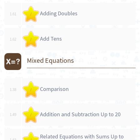
Adding Doubles
1.61
/
Add Tens
1.62
/
Mixed Equations
Comparison
1.38
/
Addition and Subtraction Up to 20
1.49
/
Related Equations with Sums Up to
1.63
/