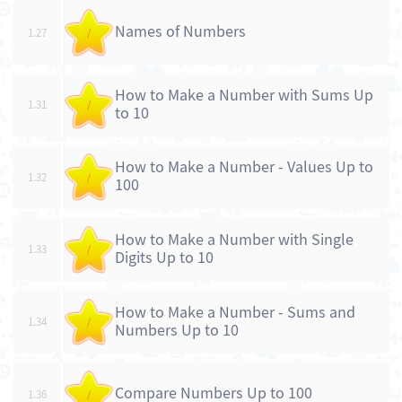
Names of Numbers
1.27
/
How to Make a Number with Sums Up
1.31
/
to 10
How to Make a Number - Values Up to
1.32
/
100
How to Make a Number with Single
1.33
/
Digits Up to 10
How to Make a Number - Sums and
1.34
/
Numbers Up to 10
Compare Numbers Up to 100
1.36
/