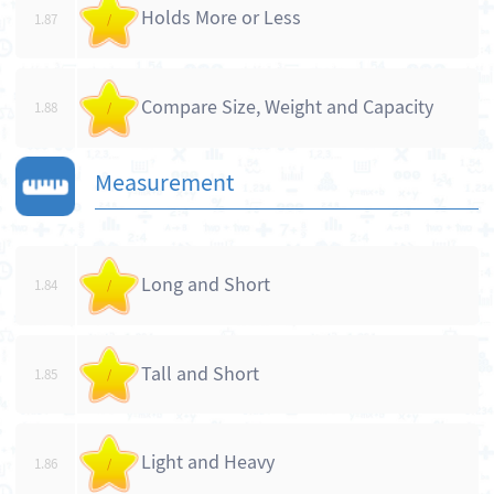
Holds More or Less
1.87
/
Compare Size, Weight and Capacity
1.88
/
Measurement
Long and Short
1.84
/
Tall and Short
1.85
/
Light and Heavy
1.86
/