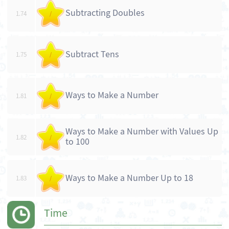
Subtracting Doubles
1.74
/
Subtract Tens
1.75
/
Ways to Make a Number
1.81
/
Ways to Make a Number with Values Up
1.82
/
to 100
Ways to Make a Number Up to 18
1.83
/
Time