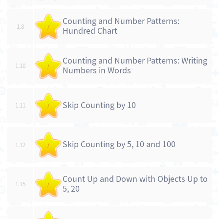
Counting and Number Patterns:
1.8
/
Hundred Chart
Counting and Number Patterns: Writing
1.10
/
Numbers in Words
Skip Counting by 10
1.11
/
Skip Counting by 5, 10 and 100
1.12
/
Count Up and Down with Objects Up to
1.15
/
5, 20