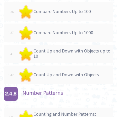
Compare Numbers Up to 100
1.36
/
Compare Numbers Up to 1000
1.37
/
Count Up and Down with Objects up to
1.41
/
10
Count Up and Down with Objects
1.42
/
Number Patterns
Counting and Number Patterns: