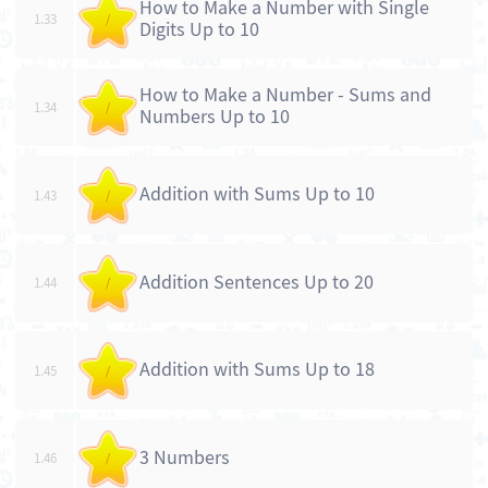
How to Make a Number with Single
1.33
/
Digits Up to 10
How to Make a Number - Sums and
1.34
/
Numbers Up to 10
Addition with Sums Up to 10
1.43
/
Addition Sentences Up to 20
1.44
/
Addition with Sums Up to 18
1.45
/
3 Numbers
1.46
/