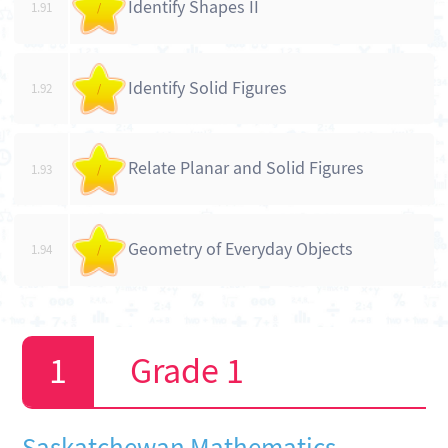
Identify Shapes II
1.91
/
Identify Solid Figures
1.92
/
Relate Planar and Solid Figures
1.93
/
Geometry of Everyday Objects
1.94
/
Grade 1