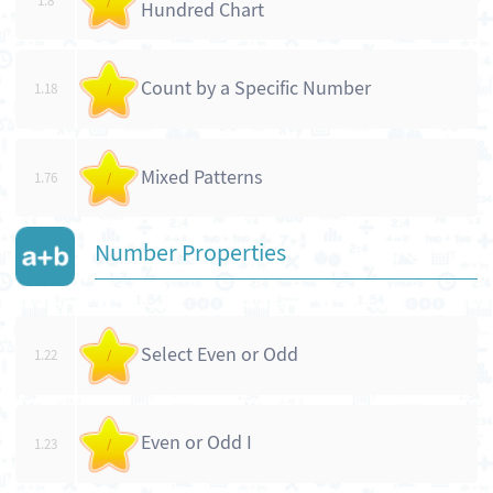
1.8
/
Hundred Chart
Count by a Specific Number
1.18
/
Mixed Patterns
1.76
/
Number Properties
Select Even or Odd
1.22
/
Even or Odd I
1.23
/