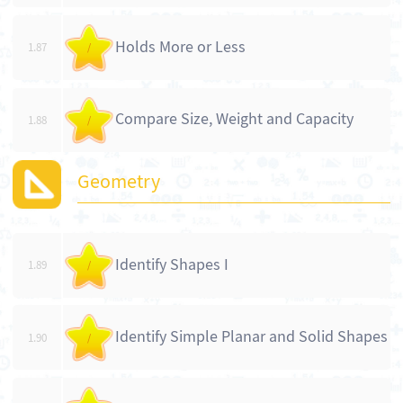
Holds More or Less
1.87
/
Compare Size, Weight and Capacity
1.88
/
Geometry
Identify Shapes I
1.89
/
Identify Simple Planar and Solid Shapes
1.90
/