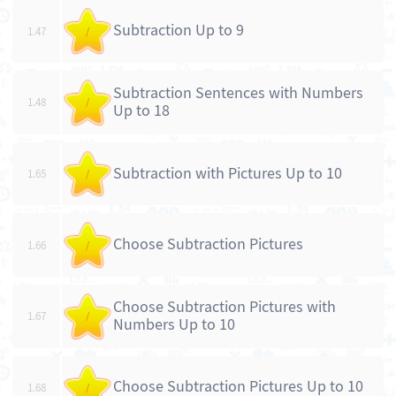
Subtraction Up to 9
1.47
/
Subtraction Sentences with Numbers
1.48
/
Up to 18
Subtraction with Pictures Up to 10
1.65
/
Choose Subtraction Pictures
1.66
/
Choose Subtraction Pictures with
1.67
/
Numbers Up to 10
Choose Subtraction Pictures Up to 10
1.68
/