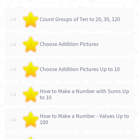
Count Groups of Ten to 20, 30, 120
1.24
/
Choose Addition Pictures
1.28
/
Choose Addition Pictures Up to 10
1.29
/
How to Make a Number with Sums Up
1.31
/
to 10
How to Make a Number - Values Up to
1.32
/
100