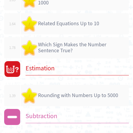
1000
Related Equations Up to 10
1.64
/
Which Sign Makes the Number
1.78
/
Sentence True?
Estimation
Rounding with Numbers Up to 5000
1.39
/
Subtraction