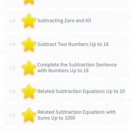
Subtracting Zero and All
1.69
/
Subtract Two Numbers Up to 18
1.70
/
Complete the Subtraction Sentence
1.71
/
with Numbers Up to 18
Related Subtraction Equations Up to 10
1.72
/
Related Subtraction Equations with
1.73
/
Sums Up to 1000