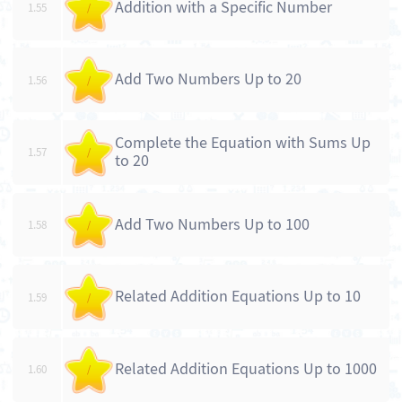
Addition with a Specific Number
1.55
/
Add Two Numbers Up to 20
1.56
/
Complete the Equation with Sums Up
1.57
/
to 20
Add Two Numbers Up to 100
1.58
/
Related Addition Equations Up to 10
1.59
/
Related Addition Equations Up to 1000
1.60
/