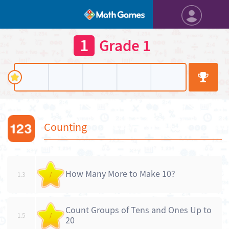
1
Grade 1
Counting
How Many More to Make 10?
1.3
/
Count Groups of Tens and Ones Up to
1.5
/
20