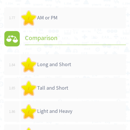
AM or PM
1.77
/
Comparison
Long and Short
1.84
/
Tall and Short
1.85
/
Light and Heavy
1.86
/