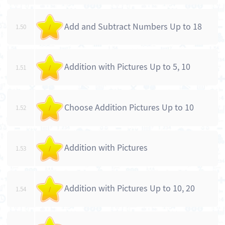
Add and Subtract Numbers Up to 18
1.50
/
Addition with Pictures Up to 5, 10
1.51
/
Choose Addition Pictures Up to 10
1.52
/
Addition with Pictures
1.53
/
Addition with Pictures Up to 10, 20
1.54
/