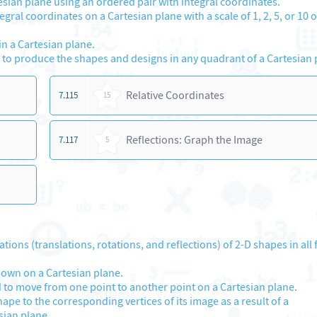
tesian plane using an ordered pair with integral coordinates.
ral coordinates on a Cartesian plane with a scale of 1, 2, 5, or 10 o
n a Cartesian plane.
 to produce the shapes and designs in any quadrant of a Cartesian 
Relative Coordinates
7.115
15
Reflections: Graph the Image
7.117
5
ns (translations, rotations, and reflections) of 2-D shapes in all 
shown on a Cartesian plane.
 to move from one point to another point on a Cartesian plane.
hape to the corresponding vertices of its image as a result of a
sian plane.