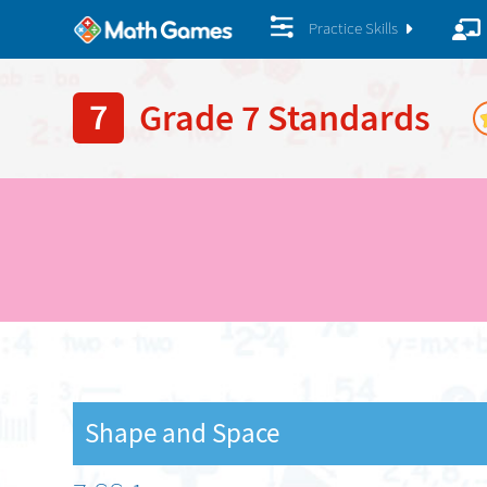
Practice Skills
7
Grade 7 Standards
Shape and Space