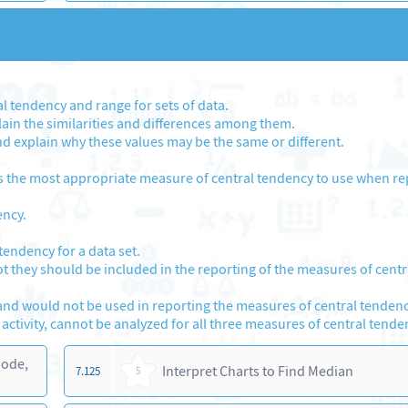
 tendency and range for sets of data.
in the similarities and differences among them.
d explain why these values may be the same or different.
s the most appropriate measure of central tendency to use when re
ency.
tendency for a data set.
not they should be included in the reporting of the measures of centr
and would not be used in reporting the measures of central tendenc
 activity, cannot be analyzed for all three measures of central tende
Mode,
Interpret Charts to Find Median
7.125
5