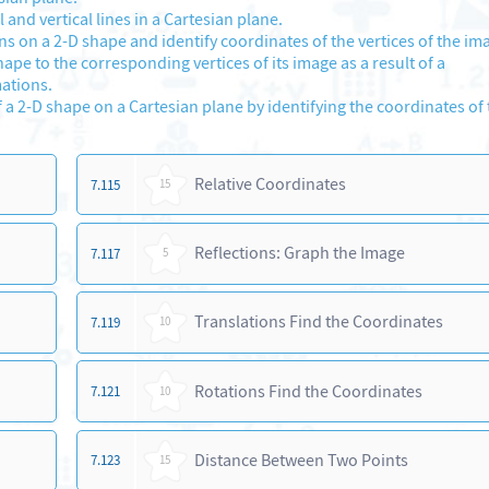
nd vertical lines in a Cartesian plane.
 on a 2-D shape and identify coordinates of the vertices of the im
hape to the corresponding vertices of its image as a result of a
ations.
a 2-D shape on a Cartesian plane by identifying the coordinates of
Relative Coordinates
7.115
15
Reflections: Graph the Image
7.117
5
Translations Find the Coordinates
7.119
10
Rotations Find the Coordinates
7.121
10
Distance Between Two Points
7.123
15