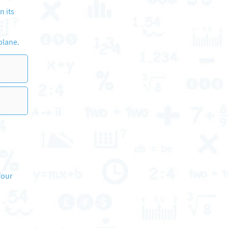
n its
plane.
four