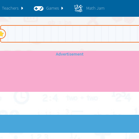
Teachers
Games
Math Jam