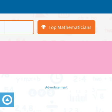
Top Mathematicians