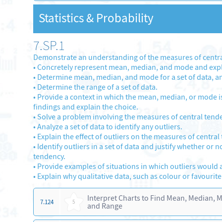
Statistics & Probability
7.SP.1
Demonstrate an understanding of the measures of central
•
Concretely represent mean, median, and mode and expla
•
Determine mean, median, and mode for a set of data, an
•
Determine the range of a set of data.
•
Provide a context in which the mean, median, or mode i
findings and explain the choice.
•
Solve a problem involving the measures of central tend
•
Analyze a set of data to identify any outliers.
•
Explain the effect of outliers on the measures of central 
•
Identify outliers in a set of data and justify whether or 
tendency.
•
Provide examples of situations in which outliers would 
•
Explain why qualitative data, such as colour or favourite
Interpret Charts to Find Mean, Median, 
7.124
5
and Range