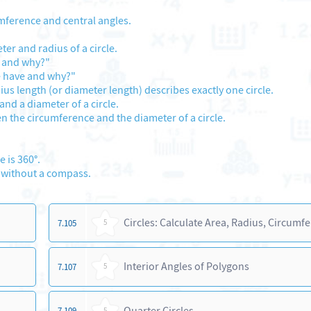
mference and central angles.
er and radius of a circle.
e and why?"
e have and why?"
ius length (or diameter length) describes exactly one circle.
and a diameter of a circle.
n the circumference and the diameter of a circle.
 is 360°.
d without a compass.
Circles: Calculate Area, Radius, Circumf
7.105
5
Interior Angles of Polygons
7.107
5
Quarter Circles
7.109
5