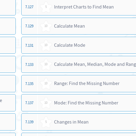
Interpret Charts to Find Mean
7.127
5
Calculate Mean
7.129
10
Calculate Mode
7.131
10
Calculate Mean, Median, Mode and Ran
7.133
10
Range: Find the Missing Number
7.135
10
e
Mode: Find the Missing Number
7.137
10
Changes in Mean
7.139
5