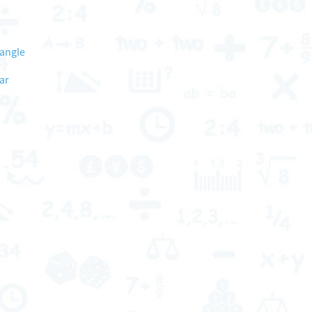
 angle
ar