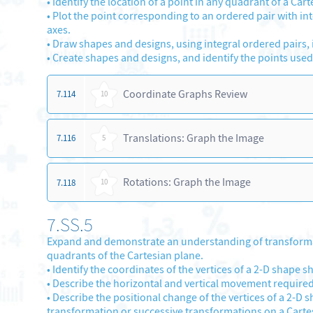
•
Identify the location of a point in any quadrant of a Car
•
Plot the point corresponding to an ordered pair with integ
axes.
•
Draw shapes and designs, using integral ordered pairs, i
•
Create shapes and designs, and identify the points used
Coordinate Graphs Review
7.114
10
Translations: Graph the Image
7.116
5
Rotations: Graph the Image
7.118
10
7.SS.5
Expand and demonstrate an understanding of transformatio
quadrants of the Cartesian plane.
•
Identify the coordinates of the vertices of a 2-D shape 
•
Describe the horizontal and vertical movement required
•
Describe the positional change of the vertices of a 2-D s
transformation or successive transformations on a Carte