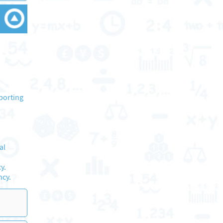
porting
al
y.
ncy.