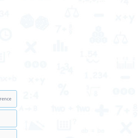
erence