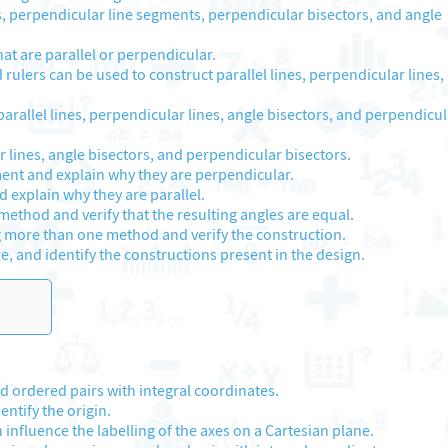
s, perpendicular line segments, perpendicular bisectors, and angle
hat are parallel or perpendicular.
rulers can be used to construct parallel lines, perpendicular lines,
arallel lines, perpendicular lines, angle bisectors, and perpendicul
r lines, angle bisectors, and perpendicular bisectors.
ent and explain why they are perpendicular.
 explain why they are parallel.
ethod and verify that the resulting angles are equal.
g more than one method and verify the construction.
e, and identify the constructions present in the design.
 ordered pairs with integral coordinates.
ntify the origin.
 influence the labelling of the axes on a Cartesian plane.