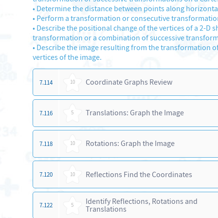
•
Determine the distance between points along horizontal a
•
Perform a transformation or consecutive transformations
•
Describe the positional change of the vertices of a 2-D s
transformation or a combination of successive transform
•
Describe the image resulting from the transformation of 
vertices of the image.
Coordinate Graphs Review
7.114
10
Translations: Graph the Image
7.116
5
Rotations: Graph the Image
7.118
10
Reflections Find the Coordinates
7.120
10
Identify Reflections, Rotations and
7.122
5
Translations