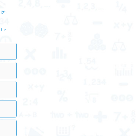
age.
 the