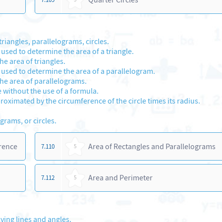
riangles, parallelograms, circles.
 used to determine the area of a triangle.
e area of triangles.
e used to determine the area of a parallelogram.
he area of parallelograms.
e without the use of a formula.
proximated by the circumference of the circle times its radius.
grams, or circles.
erence
Area of Rectangles and Parallelograms
7.110
5
Area and Perimeter
7.112
5
ving lines and angles.