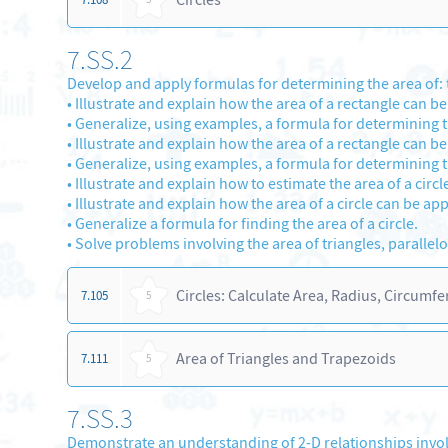
7.SS.2
Develop and apply formulas for determining the area of: t
•
Illustrate and explain how the area of a rectangle can be
•
Generalize, using examples, a formula for determining th
•
Illustrate and explain how the area of a rectangle can b
•
Generalize, using examples, a formula for determining t
•
Illustrate and explain how to estimate the area of a circl
•
Illustrate and explain how the area of a circle can be ap
•
Generalize a formula for finding the area of a circle.
•
Solve problems involving the area of triangles, parallelo
Circles: Calculate Area, Radius, Circumf
7.105
5
Area of Triangles and Trapezoids
7.111
5
7.SS.3
Demonstrate an understanding of 2-D relationships invol