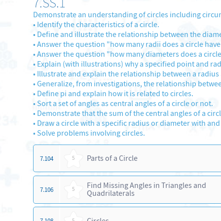
7.SS.1
Demonstrate an understanding of circles including circu
•
Identify the characteristics of a circle.
•
Define and illustrate the relationship between the diamet
•
Answer the question "how many radii does a circle hav
•
Answer the question "how many diameters does a circl
•
Explain (with illustrations) why a specified point and rad
•
Illustrate and explain the relationship between a radius 
•
Generalize, from investigations, the relationship betwee
•
Define pi and explain how it is related to circles.
•
Sort a set of angles as central angles of a circle or not.
•
Demonstrate that the sum of the central angles of a circle
•
Draw a circle with a specific radius or diameter with an
•
Solve problems involving circles.
Parts of a Circle
7.104
5
Find Missing Angles in Triangles and
7.106
5
Quadrilaterals
Circles
7.108
5