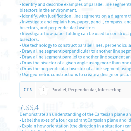
•
Identify and describe examples of parallel line segment
bisectors in the environment.
•
Identify, with justification, line segments on a diagram t
•
Investigate and explain how paper, pencil, compass, and 
bisectors, and perpendicular bisectors.
•
Investigate how paper folding can be used to construct p
bisectors.
•
Use technology to construct parallel lines, perpendicula
•
Draw a line segment perpendicular to another line segm
•
Draw a line segment parallel to another line segment and
•
Draw the bisector of a given angle using more than one m
•
Draw the perpendicular bisector of a line segment usin
•
Use geometric constructions to create a design or pictur
Parallel, Perpendicular, Intersecting
7.113
5
7.SS.4
Demonstrate an understanding of the Cartesian plane and
•
Label the axes of a four quadrant Cartesian plane and ide
•
Explain how orientation (the direction in a situation) can