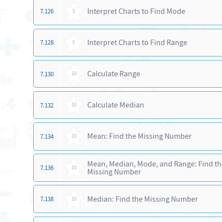
Interpret Charts to Find Mode
7.126
5
Interpret Charts to Find Range
7.128
5
Calculate Range
7.130
10
Calculate Median
7.132
10
Mean: Find the Missing Number
7.134
10
Mean, Median, Mode, and Range: Find th
7.136
10
Missing Number
Median: Find the Missing Number
7.138
10